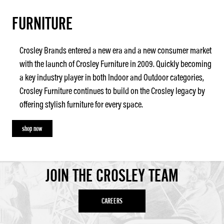
FURNITURE
Crosley Brands entered a new era and a new consumer market
with the launch of Crosley Furniture in 2009. Quickly becoming
a key industry player in both Indoor and Outdoor categories,
Crosley Furniture continues to build on the Crosley legacy by
offering stylish furniture for every space.
shop now
JOIN THE CROSLEY TEAM
CAREERS