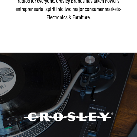
radios for everyone, Crosley Brands has taken Powel's
entrepreneurial spirit into two major consumer markets-
Electronics & Furniture.