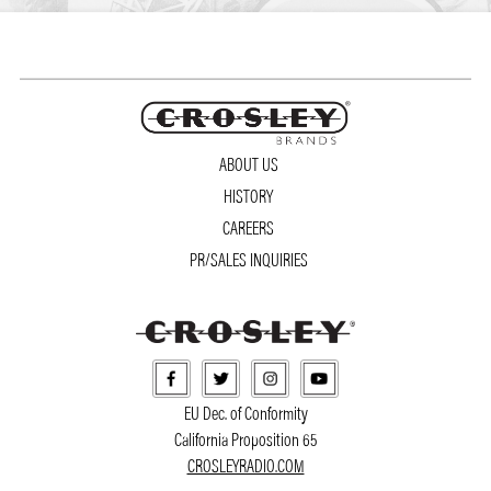
ABOUT US
HISTORY
CAREERS
PR/SALES INQUIRIES
EU Dec. of Conformity
California Proposition 65
CROSLEYRADIO.COM