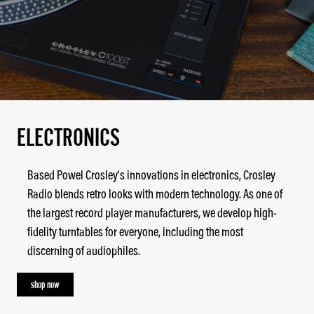
ELECTRONICS
Based Powel Crosley's innovations in electronics, Crosley
Radio blends retro looks with modern technology. As one of
the largest record player manufacturers, we develop high-
fidelity turntables for everyone, including the most
discerning of audiophiles.
shop now