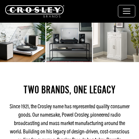
TWO BRANDS, ONE LEGACY
Since 1921, the Crosley name has represented quality consumer
goods. Our namesake, Powel Crosley, pioneered radio
broadcasting and mass market manufacturing around the
world. Building on his legacy of design-driven, cost-conscious